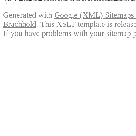
5/
Generated with
Google (XML) Sitemaps G
Brachhold
. This XSLT template is releas
If you have problems with your sitemap p