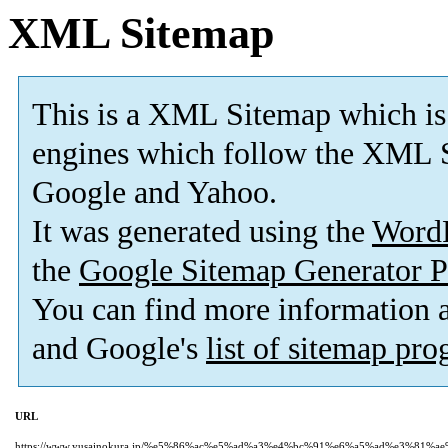
XML Sitemap
This is a XML Sitemap which is
engines which follow the XML S
Google and Yahoo.
It was generated using the
Word
the
Google Sitemap Generator P
You can find more information
and Google's
list of sitemap pr
URL
https://www.yusainokura.jp/%e5%86%ac%e5%ad%a3%e4%bc%91%e6%a5%ad%e3%81